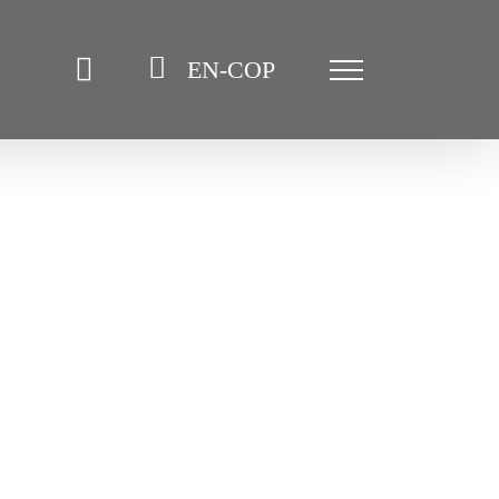
EN-COP