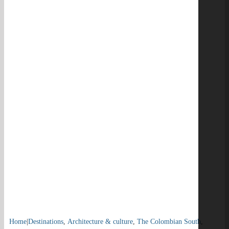
Home
|
Destinations
,
Architecture & culture
,
The Colombian South
,