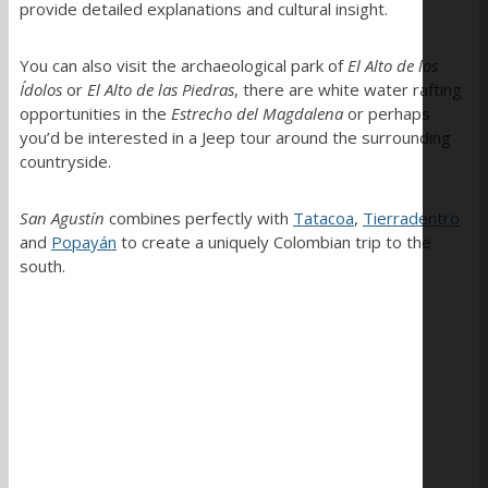
provide detailed explanations and cultural insight.
You can also visit the archaeological park of
El Alto de los
Ídolos
or
El Alto de las Piedras
, there are white water rafting
opportunities in the
Estrecho del Magdalena
or perhaps
you’d be interested in a Jeep tour around the surrounding
countryside.
San Agustín
combines perfectly with
Tatacoa
,
Tierradentro
and
Popayán
to create a uniquely Colombian trip to the
south.