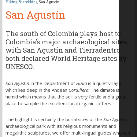
Hiking & trekking
|
San Agustín
San Agustín
The south of Colombia plays host to
Colombia’s major archaeological sites
with San Agustín and Tierradentro
both declared World Heritage sites by
UNESCO.
San Agustín
in the Department of
Huila
is a quiet village
which lies deep in the Andean
Cordillera
. The climate is
humid which means that the soil is very fertile and a great
place to sample the excellent local organic coffees.
The highlight is certainly the burial sites of the
San Agustín
archaeological park with its religious monuments and
megalithic sculptures, we offer multi-lingual guides who can