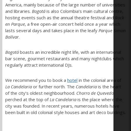
America, mainly because of the large number of universities
and libraries.
Bogotá
is also Colombia’s main cultural centre,
hosting events such as the annual theatre festival and
Rock
en Parque
, a free open-air concert held once a year which
lasts several days and takes place in the leafy
Parque Simon
Bolívar
.
Bogotá
boasts an incredible night life, with an international
bar scene, gourmet restaurants and many nightclubs which
regularly attract international DJs.
We recommend you to book a
hotel
in the colonial area of
La Candelaria
or further north. The
Candelaria
is the heart
of the city’s oldest neighbourhood.
Chorro de Quevedo
perched at the top of
La Candelaria
is the place where the
city was founded. In recent years, numerous hotels have
been built in old colonial style houses and art deco buildings.