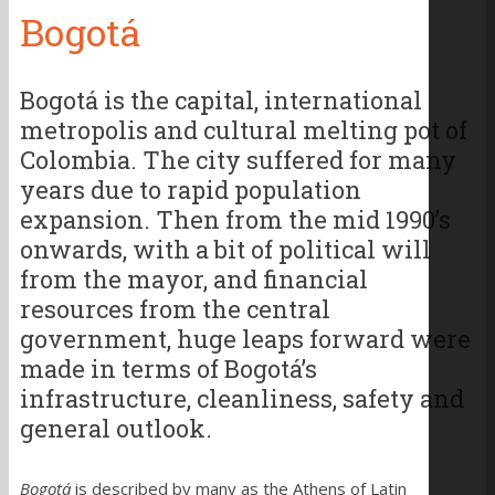
Bogotá
Bogotá is the capital, international
metropolis and cultural melting pot of
Colombia. The city suffered for many
years due to rapid population
expansion. Then from the mid 1990’s
onwards, with a bit of political will
from the mayor, and financial
resources from the central
government, huge leaps forward were
made in terms of Bogotá’s
infrastructure, cleanliness, safety and
general outlook.
Bogotá
is described by many as the Athens of Latin