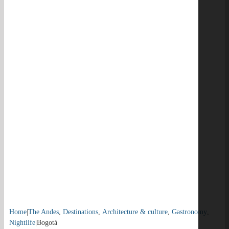
Home
|
The Andes
,
Destinations
,
Architecture & culture
,
Gastronomy
,
Nightlife
|
Bogotá